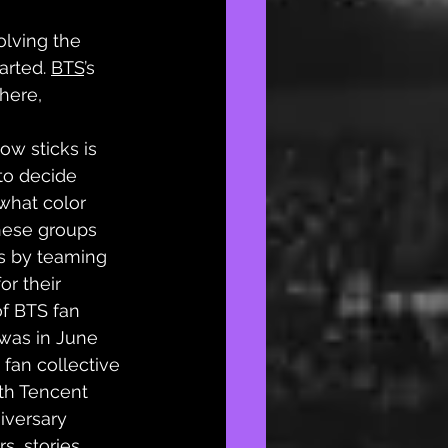
olving the 
rted. 
BTS
’s 
here, 
ow sticks is 
to decide 
what color 
hese groups 
ts by teaming 
r their 
f BTS fan 
was in June 
fan collective 
th Tencent 
iversary 
s, stories, 