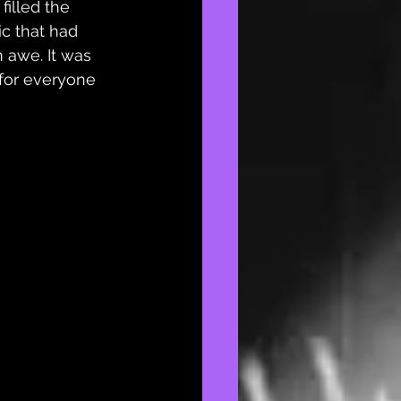
filled the 
c that had 
 awe. It was 
 for everyone 