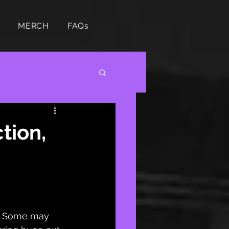
MERCH
FAQs
tion,
s? Some may 