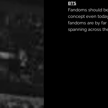
BTS
Fandoms should be c
concept even today
fandoms are by far 
spanning across th