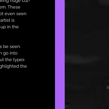
bring huge cut-
hem. These 
not even seen 
tist is 
up in the 
ns be seen. 
n go into 
ut the types 
ighlighted the 