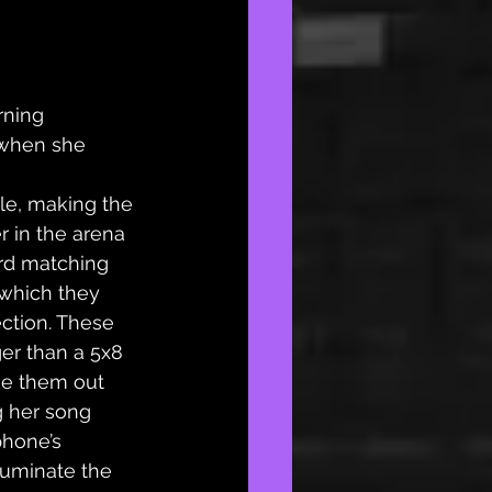
rning 
when she 
le, making the 
r in the arena 
ard matching 
 which they 
ection. These 
ger than a 5x8 
ke them out 
g her song 
phone’s 
luminate the 