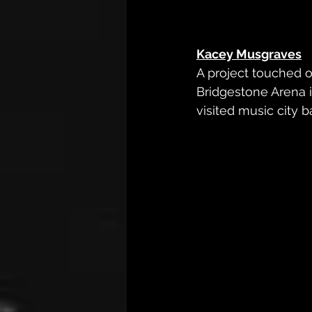
Kacey Musgraves
A project touched o
Bridgestone Arena i
visited music city 