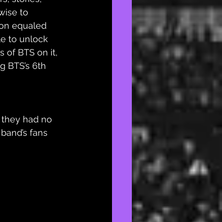
wise to 
on equaled 
e to unlock 
 of BTS on it, 
g BTS’s 6th 
 they had no 
 band’s fans 