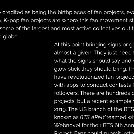
redited as being the birthplaces of fan projects, ev
. K-pop fan projects are where this fan movement sta
some of the largest and most active collectives out t
e globe.
At this point bringing signs or gl
almost a given. They just need 
what the signs should say and 
glow stick they should bring. T
have revolutionized fan projec
with apps to conduct contests fo
followers. There are hundreds o
projects, but a recent example 
2019. The US branch of the BTS 
known as
 BTS ARMY 
teamed wi
Webnovel for their BTS 6th Ann
Project. Fans could submit letter