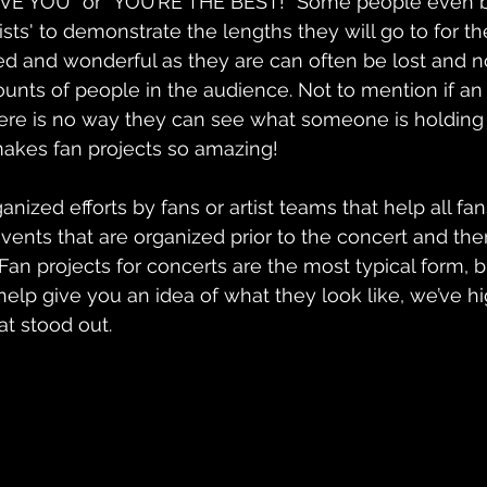
 LOVE YOU” or “YOU’RE THE BEST!” Some people even 
ists' to demonstrate the lengths they will go to for t
ed and wonderful as they are can often be lost and 
nts of people in the audience. Not to mention if an ar
ere is no way they can see what someone is holding 
makes fan projects so amazing!
ganized efforts by fans or artist teams that help all fa
events that are organized prior to the concert and the
Fan projects for concerts are the most typical form, b
 help give you an idea of what they look like, we’ve h
at stood out.