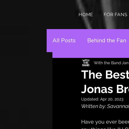
HOME
FOR FANS
All Posts
Behind the Fan
With the Band
Jan
The Best
Jonas Br
Updated:
Apr 20, 2023
Written by: Savanna
Have you ever been