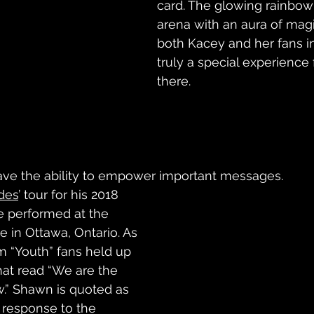
card. The glowing rainbow 
arena with an aura of magi
both Kacey and her fans in
truly a special experience
there.
ave the ability to empower important messages. 
des
’ tour for his 2018 
he performed at the 
e in Ottawa, Ontario. As 
 “Youth” fans held up 
t read “We are the 
.” Shawn is quoted as 
a response to the 