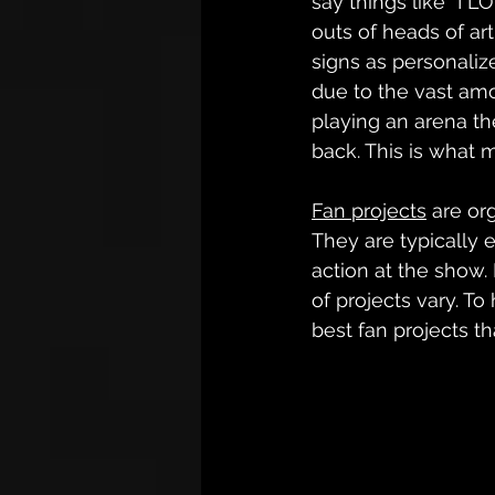
say things like “I
outs of heads of art
signs as personaliz
due to the vast amou
playing an arena th
back. This is what 
Fan projects
 are or
They are typically 
action at the show. 
of projects vary. To
best fan projects th