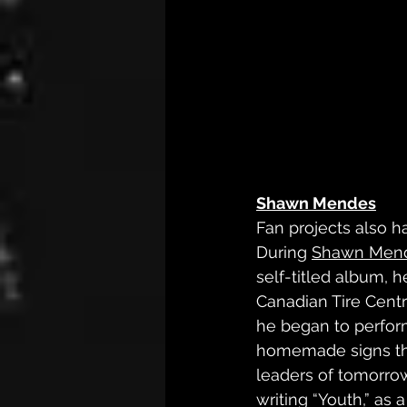
Shawn Mendes
Fan projects also h
During 
Shawn Men
self-titled album, 
Canadian Tire Centr
he began to perform
homemade signs tha
leaders of tomorrow
writing “Youth,” as 