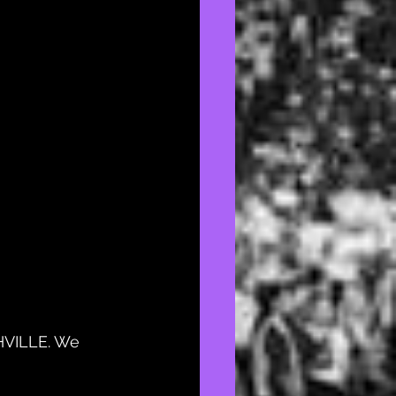
HVILLE. We 