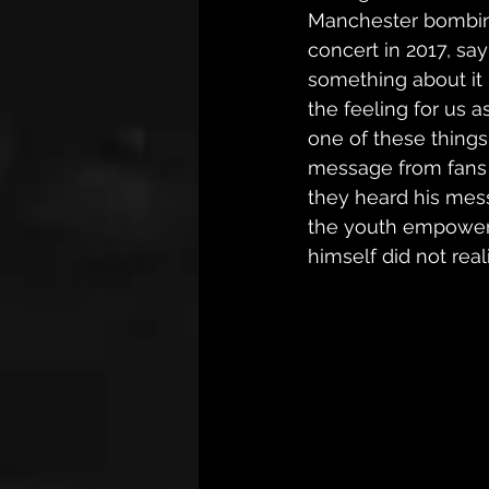
Manchester bombing
concert in 2017, say
something about it 
the feeling for us 
one of these things
message from fans a
they heard his mes
the youth empowe
himself did not real