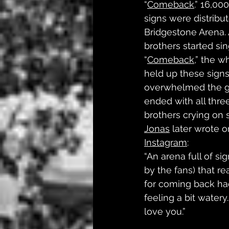
“
Comeback
.” 16,00
signs were distribut
Bridgestone Arena. 
brothers started sin
“
Comeback
,” the w
held up these signs
overwhelmed the g
ended with all three
brothers crying on s
Jonas
 later wrote o
Instagram
: 
“An arena full of si
by the fans) that r
for coming back ha
feeling a bit water
love you.”