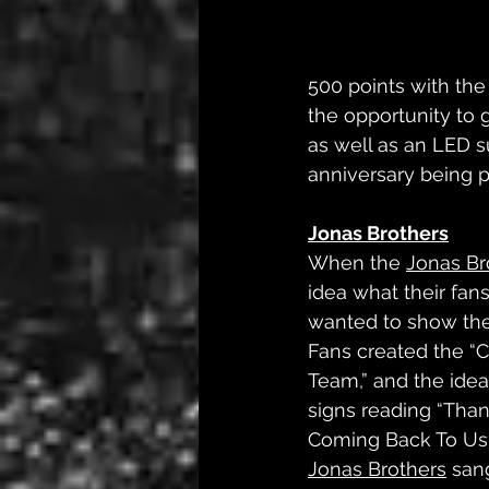
500 points with the
the opportunity to 
as well as an LED s
anniversary being p
Jonas Brothers
When the 
Jonas Br
idea what their fan
wanted to show the 
Fans created the 
Team,” and the idea
signs reading “Than
Coming Back To Us”
Jonas Brothers
 san