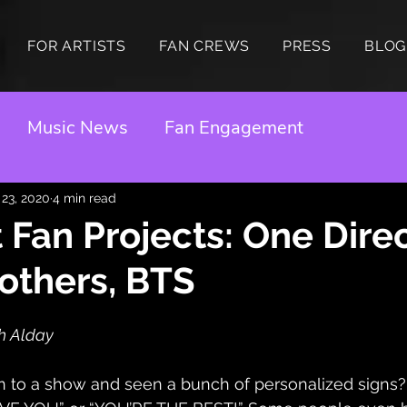
FOR ARTISTS
FAN CREWS
PRESS
BLOG
Music News
Fan Engagement
 23, 2020
4 min read
 Fan Projects: One Direc
others, BTS
h Alday
 to a show and seen a bunch of personalized sign