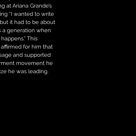
 at Ariana Grande’s 
ing “I wanted to write 
but it had to be about 
as a generation when 
 happens.” This 
ffirmed for him that 
sage and supported 
rment movement he 
ize he was leading. 