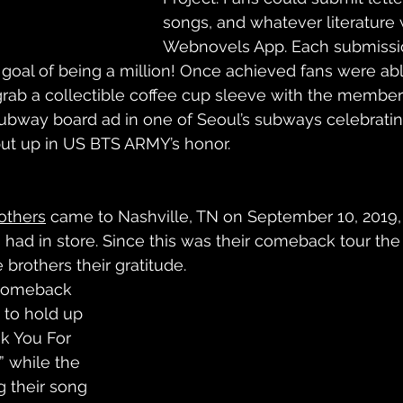
songs, and whatever literature 
Webnovels App. Each submissi
 goal of being a million! Once achieved fans were abl
grab a collectible coffee cup sleeve with the members
ubway board ad in one of Seoul’s subways celebratin
ut up in US BTS ARMY’s honor.   
others
 came to Nashville, TN on September 10, 2019,
s had in store. Since this was their comeback tour the
brothers their gratitude. 
“Comeback 
 to hold up 
k You For 
 while the 
g their song 