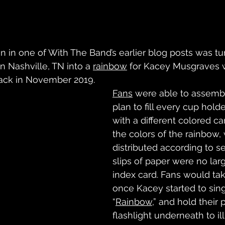
n in one of With The Band’s earlier blog posts was tu
n Nashville, TN into a 
rainbow
 for Kacey Musgraves 
back in November 2019. 
Fans
 were able to assemb
plan to fill every cup holde
with a different colored c
the colors of the rainbow,
distributed according to s
slips of paper were no lar
index card. Fans would ta
once Kacey started to sin
“
Rainbow,
” and hold their 
flashlight underneath to il