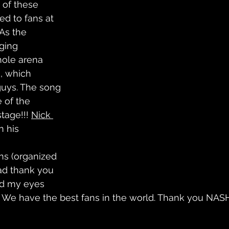
0 of these 
ed to fans at 
As the 
ging 
hole arena 
, which 
uys. The song 
 of the 
tage!!! 
Nick 
n his 
gns (organized 
ead thank you 
d my eyes 
y. We have the best fans in the world. Thank you NAS