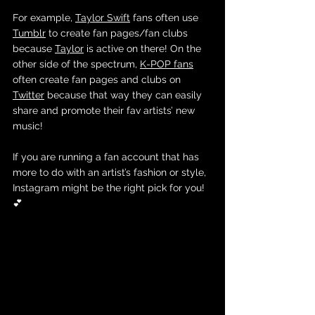
For example, 
Taylor Swift
 fans often use 
Tumblr
 to create fan pages/fan clubs 
because 
Taylor
 is active on there! On the 
other side of the spectrum, 
K-POP fans
often create fan pages and clubs on 
Twitter
 because that way they can easily 
share and promote their fav artists’ new 
music! 
If you are running a fan account that has 
more to do with an artist’s fashion or style, 
Instagram might be the right pick for you! 
💕