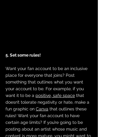
5. Set some rules! 
Want your fan account to be an inclusive 
place for everyone that joins? Post 
something that outlines what you want 
your account to be. For example, if you 
want it to be a 
positive, safe space
 that 
doesn’t tolerate negativity or hate, make a 
fun graphic on 
Canva
 that outlines these 
rules! Want your fan account to have 
certain age limits? If you’re going to be 
posting about an artist whose music and 
content is more mature, you might want to 