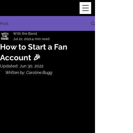
Post
With the Band
Jul 22, 2021
4 min read
How to Start a Fan
Account 🎉
Updated:
Jun 30, 2022
Written by: Caroline Bugg