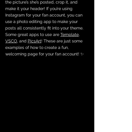
the picture’s she’s posted, crop it, and 
make it your header! If you’re using 
Instagram for your fan account, you can 
use a photo editing app to make your 
posts all consistently fit into your theme. 
Some great apps to use are 
Template
, 
VSCO
, and 
PicsArt
! These are just some 
examples of how to create a fun, 
welcoming page for your fan account! ✨