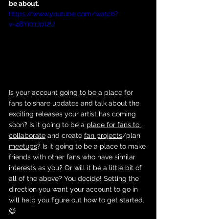
be about. 
https://www.youtube.com/watch?
v=4BYi01Jpl2U
Is your account going to be a place for 
fans to share updates and talk about the 
exciting releases your artist has coming 
soon? Is it going to be a 
place for fans to 
collaborate
 and create 
fan projects
/plan 
meetups
? Is it going to be a place to make 
friends with other fans who have similar 
interests as you? Or will it be a little bit of 
all of the above? You decide! Setting the 
direction you want your account to go in 
will help you figure out how to get started. 
😄