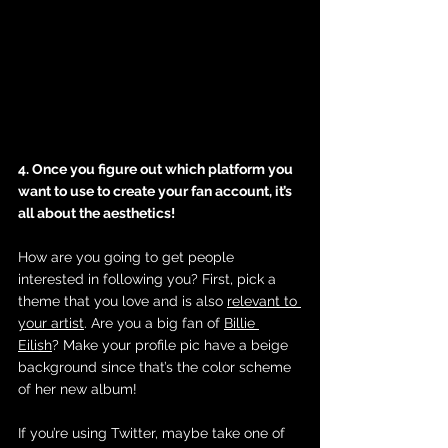
4. Once you figure out which platform you 
want to use to create your fan account, it’s 
all about the aesthetics! 
How are you going to get people 
interested in following you? First, pick a 
theme that you love and is also 
relevant to 
your artist
. Are you a big fan of 
Billie 
Eilish
? Make your profile pic have a beige 
background since that’s the color scheme 
of her new album! 
If you’re using Twitter, maybe take one of 