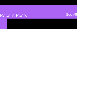
See All
Recent Posts
1,865 Comments