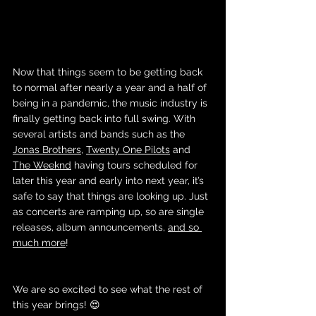
Now that things seem to be getting back 
to normal after nearly a year and a half of 
being in a pandemic, the music industry is 
finally getting back into full swing. With 
several artists and bands such as the 
Jonas Brothers
, 
Twenty One Pilots
 and 
The Weeknd
 having tours scheduled for 
later this year and early into next year, it’s 
safe to say that things are looking up. Just 
as concerts are ramping up, so are single 
releases, album announcements, 
and so 
much more
! 
We are so excited to see what the rest of 
this year brings! 😍