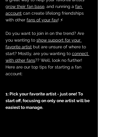
grow their fan base
, and running a 
fan 
account
 can create lifelong friendships 
with other 
fans of your fav
! ⚡️
Do you want to join in on the trend? Are 
you wanting to 
show support for your 
favorite artist
 but are unsure of where to 
start? Mostly, are you wanting to 
connect 
with other fans
?? Well, look no further! 
Here are our top tips for starting a fan 
account:
1: Pick your favorite artist - just one! To 
start off, focusing on only one artist will be 
easiest to manage. 