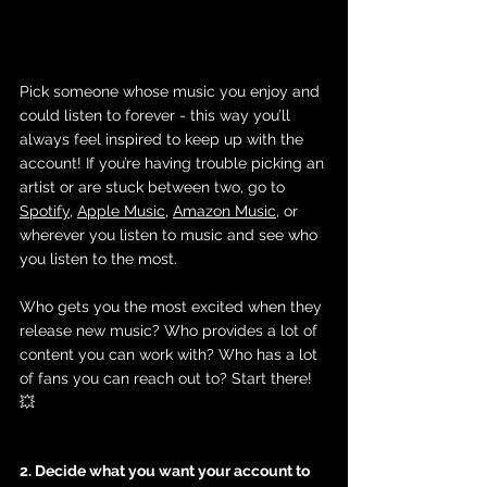
Pick someone whose music you enjoy and 
could listen to forever - this way you’ll 
always feel inspired to keep up with the 
account! If you’re having trouble picking an 
artist or are stuck between two, go to 
Spotify
, 
Apple Music
, 
Amazon Music
, or 
wherever you listen to music and see who 
you listen to the most. 
Who gets you the most excited when they 
release new music? Who provides a lot of 
content you can work with? Who has a lot 
of fans you can reach out to? Start there! 
💥
2. Decide what you want your account to 