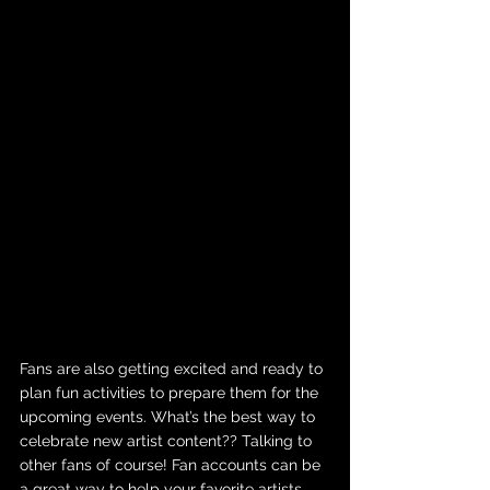
Fans are also getting excited and ready to 
plan fun activities to prepare them for the 
upcoming events. What’s the best way to 
celebrate new artist content?? Talking to 
other fans of course! Fan accounts can be 
a great way to help your favorite artists 