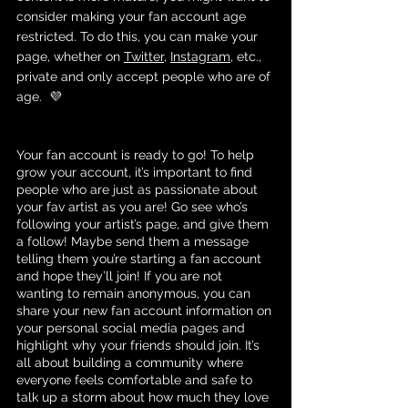
consider making your fan account age 
restricted. To do this, you can make your 
page, whether on 
Twitter
, 
Instagram
, etc., 
private and only accept people who are of 
age.  💜
Your fan account is ready to go! To help 
grow your account, it’s important to find 
people who are just as passionate about 
your fav artist as you are! Go see who’s 
following your artist’s page, and give them 
a follow! Maybe send them a message 
telling them you’re starting a fan account 
and hope they’ll join! If you are not 
wanting to remain anonymous, you can 
share your new fan account information on 
your personal social media pages and 
highlight why your friends should join. It’s 
all about building a community where 
everyone feels comfortable and safe to 
talk up a storm about how much they love 