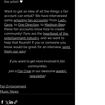
the artist! 🖤
Want to get an idea of all the things a fan 
account can entail? We have interviewed 
some 
amazing fan accounts
! From 
Lady 
Gaga
, to 
One Direction
, to 
Madison Bee
r, 
these fan accounts know how to create 
community! Fans are the 
heartbeat of the 
entertainment industry
, and we want to 
help that flourish! If you or someone you 
know would be great for an interview, 
send 
them our way
! 
If you want to get more involved in fan 
communities,
 join a 
Fan Crew
 or our awesome 
weekly 
newsletter
!
Fan Engagement
Music News