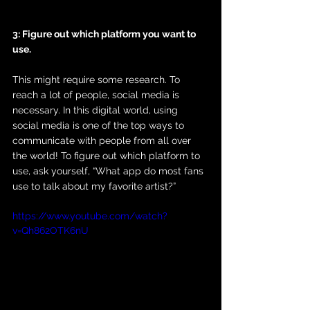
3: Figure out which platform you want to 
use. 
This might require some research. To 
reach a lot of people, social media is 
necessary. In this digital world, using 
social media is one of the top ways to 
communicate with people from all over 
the world! To figure out which platform to 
use, ask yourself, “What app do most fans 
use to talk about my favorite artist?”
https://www.youtube.com/watch?
v=Qh862OTK6nU